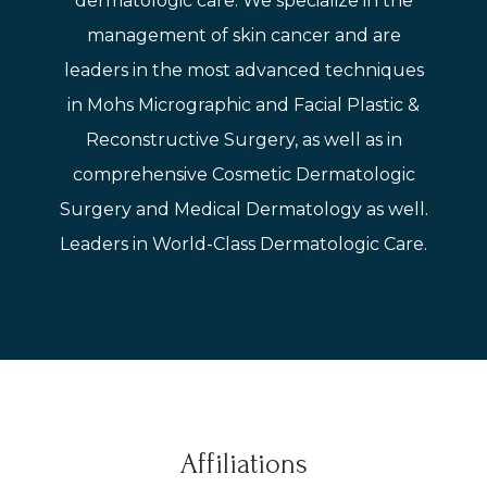
dermatologic care. We specialize in the
management of skin cancer and are
leaders in the most advanced techniques
in Mohs Micrographic and Facial Plastic &
Reconstructive Surgery, as well as in
comprehensive Cosmetic Dermatologic
Surgery and Medical Dermatology as well.
Leaders in World-Class Dermatologic Care.
Affiliations