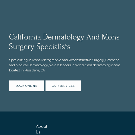
California Dermatology And Mohs
Surgery Specialists
Specializing in Mohs Micrographic and Reconstructive Surgery, Cosmetic
and Medical Dermatology, we are leaders in world-class dermatologic care
located in Pasadena, CA
BOOK ONLINE
OUR SERVICES
About
Us