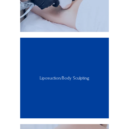
Liposuction/Body Sculpting