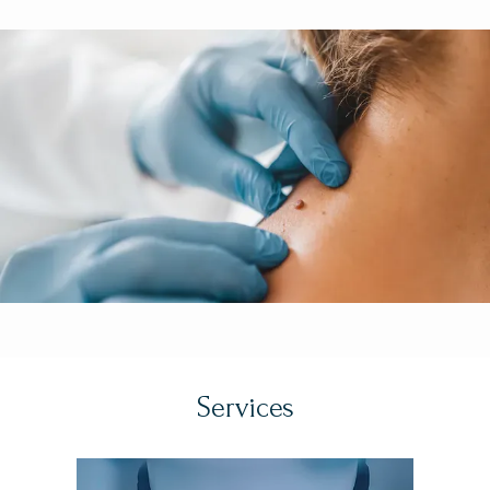
experience. The founder, Dr. Teo Soleymani, MD, FAAD, 
HOME
FACMS, is a Stanford trained, nationally recognized and 
highly-regarded double board-certified dermatologist 
and fellowship-trained Mohs Micrographic and Facial 
ABOUT
Plastic & Reconstructive Surgeon and former assistant 
clinical professor at the David Geffen School of 
Medicine at UCLA. 
California Dermatology and Mohs 
PROVIDERS
Surgery Specialists' state-of-the-art, university-affiliated 
practice offers the latest and most advanced 
surgical
, 
cosmetic
, and medical dermatologic care.  The team 
SERVICES
specializes in the management of 
skin cancer
 and are 
world leaders in Mohs Micrographic Surgery, 
Dermatologic Oncology, and Facial Plastic & 
TESTIMONIALS
Reconstructive Surgery, as well as leading experts in 
Services
Cosmetic and Medical Dermatology as well. 
Prior to 
establishing California Dermatology and Mohs Surgery 
BEFORE & AFTER