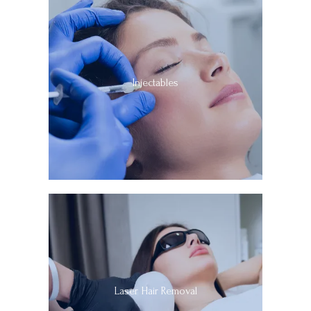
Injectables
Laser Hair Removal