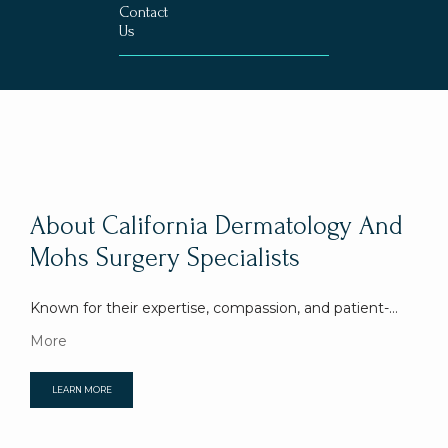
Contact
Us
About California Dermatology And
Mohs Surgery Specialists
Known for their expertise, compassion, and patient-
focused professionalism, California Dermatology and 
More
Mohs Surgery Specialists in Pasadena, California, is 
dedicated to providing the highest-quality, world-class 
LEARN MORE
care centered around an outstanding patient 