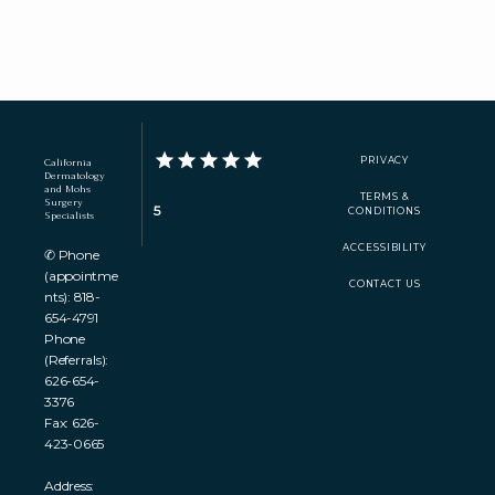
PRIVACY
California
Dermatology
and Mohs
TERMS &
Surgery
5
CONDITIONS
Specialists
ACCESSIBILITY
✆ Phone
(appointme
CONTACT US
nts): 818-
654-4791
Phone
(Referrals):
626-654-
3376
Fax: 626-
423-0665
Address: