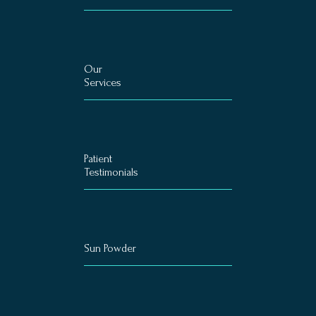
Our
Services
Patient
Testimonials
Sun Powder