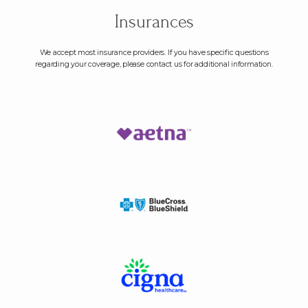
Insurances
We accept most insurance providers. If you have specific questions
regarding your coverage, please contact us for additional information.