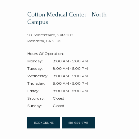
Cotton Medical Center - North
Campus
50 Bellefontaine, Suite 202
Pasadena, CA 91105
Hours Of Operation:
Monday:
8:00 AM - 5:00 PM
Tuesday:
8:00 AM - 5:00 PM
Wednesday:
8:00 AM - 5:00 PM
Thursday:
8:00 AM - 5:00 PM
Friday:
8:00 AM - 5:00 PM
Saturday:
Closed
Sunday:
Closed
BOOK ONLINE
818-654-4791