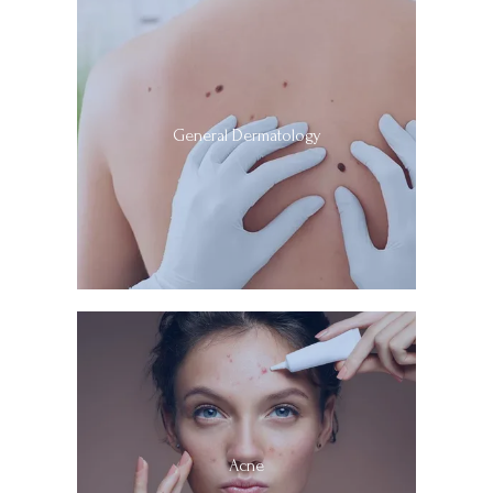
General Dermatology
Acne