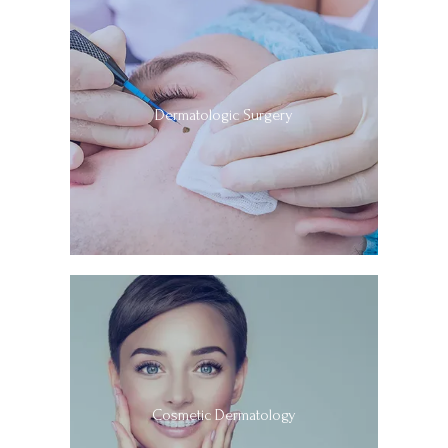
Dermatologic Surgery
Cosmetic Dermatology