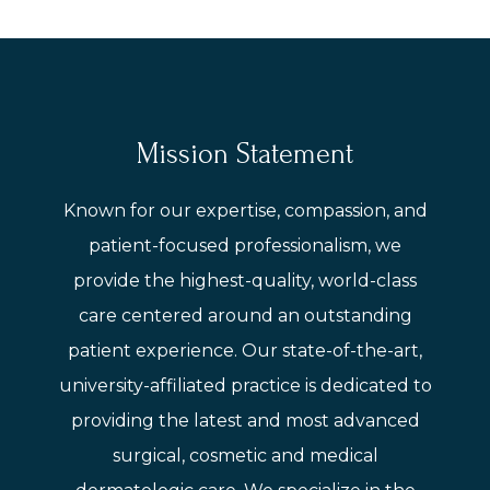
Mission Statement
Known for our expertise, compassion, and
patient-focused professionalism, we
provide the highest-quality, world-class
care centered around an outstanding
patient experience. Our state-of-the-art,
university-affiliated practice is dedicated to
providing the latest and most advanced
surgical, cosmetic and medical