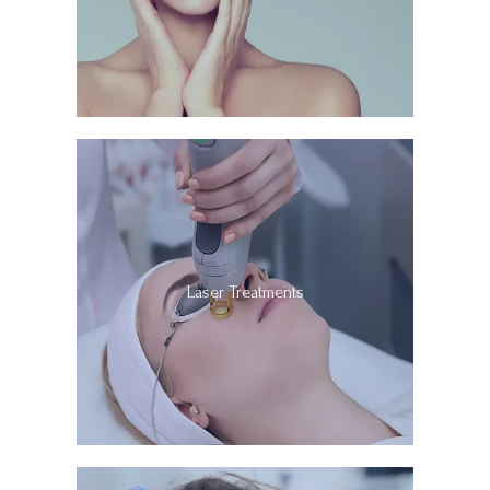
Laser Treatments