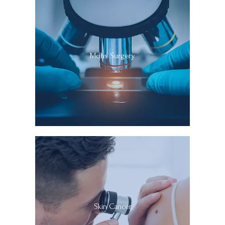
Specialists, Dr. Soleymani practiced as a full-time faculty 
Clinical Professor of Dermatology and Dermatologic 
Surgery at UCLA, where he was also the Director of the 
DR. SOLEYMANI IN THE NEWS
Pigmented Lesions and Melanoma Clinic, as well as Co-
Mohs Surgery
Director of Micrographic Surgery and Dermatologic 
Oncology Fellowship Education and Dermatology 
SUN POWDER
Residency Surgery Education. 
During his tenure at 
UCLA, Dr. Soleymani received both local and national 
BLOG
acclaim for introducing landmark and pioneering 
advanced surgical treatments for complex, high-risk, 
and challenging skin cancers at UCLA. He 
CONTACT
revolutionized the treatment of early invasive and in-
situ melanomas of the head and neck, and pioneered 
the utilization of intraoperative immunostaining to 
PAY MY BILL ONLINE
optimize cure rates.   His dedicated efforts to 
Skin Cancer
optimizing treatments resulted in tremendous 