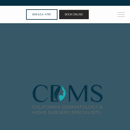
818-654-4791
BOOK ONLINE