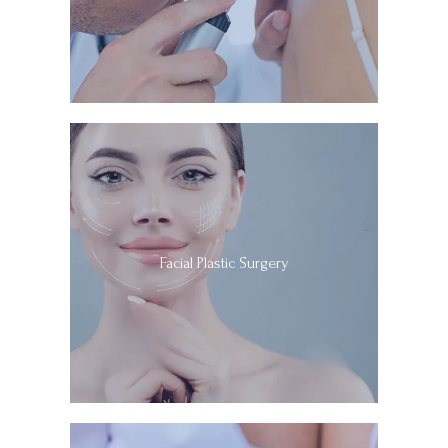
improvements in patient outcomes and quality of care.
At California Dermatology and Mohs Surgery 
Specialists, their academically oriented, university-
affiliated practice allows the team to provide the latest, 
cutting-edge, evidence-based treatment options to all 
of their patients while maintaining the personal touch 
and compassionate care they are known for. 
Call 
California Dermatology and Mohs Surgery Specialists 
today or schedule an appointment online to book a 
consultation with Dr. Soleymani.
Facial Plastic Surgery