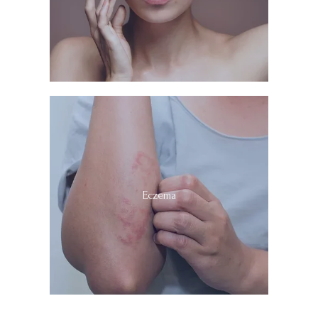
Eczema