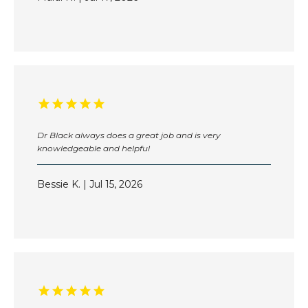
BLOG
CONTACT
Dr Black always does a great job and is very
PAY MY BILL ONLINE
knowledgeable and helpful
Bessie K. | Jul 15, 2026