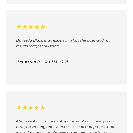
Dr. Neda Black is an expert in what she does and my
results really show that!
Penelope A. | Jul 03, 2026
Always takes care of us. Appointments are always on
time, no waiting and Dr. Black so kind and professional.
My so far only multiple pre-cancer needs due to too