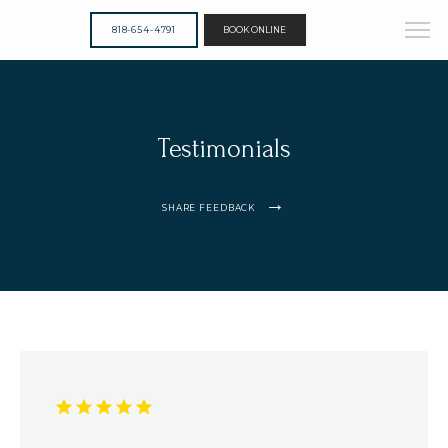
818-654-4791
BOOK ONLINE
Testimonials
SHARE FEEDBACK