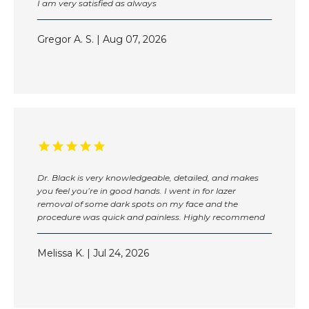
I am very satisfied as always
Gregor A. S. | Aug 07, 2026
Dr. Black is very knowledgeable, detailed, and makes
you feel you’re in good hands. I went in for lazer
removal of some dark spots on my face and the
HOME
procedure was quick and painless. Highly recommend
Melissa K. | Jul 24, 2026
ABOUT