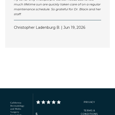
much lifetime sun are quickly taken care of on a regular
maintenance schedule. So grateful for Dr. Black and her
staff.
Christopher Ladenburg B. | Jun 19, 2026
Show More
PRIVACY
California
Dermatology
and Mohs
TERMS &
Surgery
5
CONDITIONS
Specialists