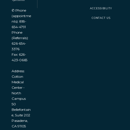
ACCESSIBILITY
✆ Phone
(appointme
CONTACT US
nts): 818-
654-4791
Phone
(Referrals):
626-654-
3376
Fax: 626-
423-0665
Address:
Cotton
Medical
Center -
North
Campus
50
Bellefontain
e, Suite 202
Pasadena,
CA 91105