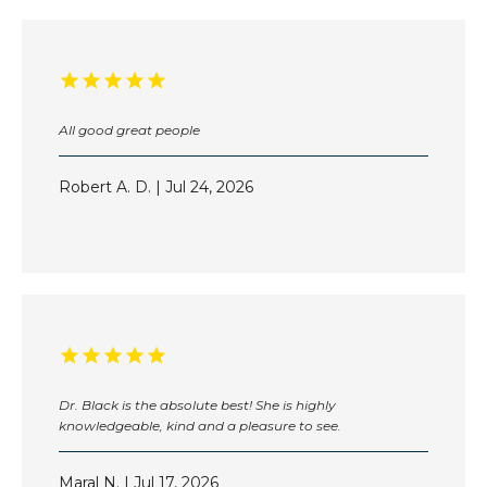
PROVIDERS
SERVICES
All good great people
Robert A. D. | Jul 24, 2026
TESTIMONIALS
BEFORE & AFTER
DR. SOLEYMANI IN THE NEWS
Dr. Black is the absolute best! She is highly
knowledgeable, kind and a pleasure to see.
SUN POWDER
Maral N. | Jul 17, 2026