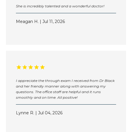
She is incredibly talented and a wonderful doctor!
Meagan H. | Jul 11, 2026
I appreciate the through exam I received from Dr Black
and her friendly manner along with answering my
questions. The office staff are helpful and it runs
smoothly and on time. All positive!
Lynne R. | Jul 04, 2026