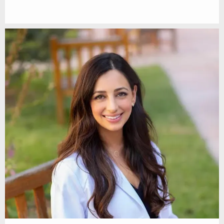
SERVICES
TESTIMONIALS
BEFORE & AFTER
DR. SOLEYMANI IN THE NEWS
SUN POWDER