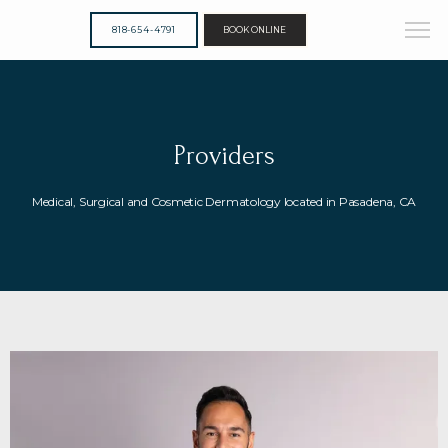
818-654-4791
BOOK ONLINE
Providers
Medical, Surgical and Cosmetic Dermatology located in Pasadena, CA