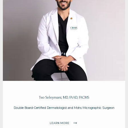
HOME
ABOUT
Teo Soleymani, MD, FAAD, FACMS
Double Board-Certified Dermatologist and Mohs Micrographic Surgeon
PROVIDERS
LEARN MORE