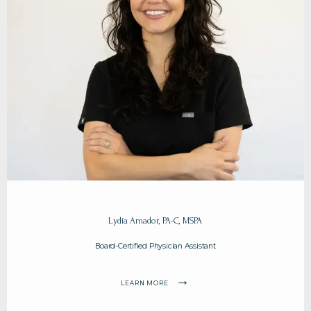
Lydia Amador, PA-C, MSPA
Board-Certified Physician Assistant
LEARN MORE