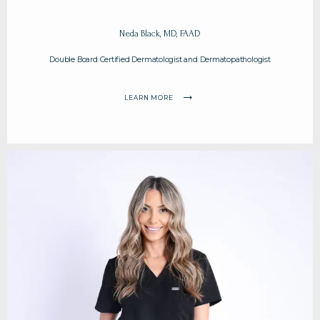
BLOG
Neda Black, MD, FAAD
Double Board Certified Dermatologist and Dermatopathologist
CONTACT
LEARN MORE
PAY MY BILL ONLINE