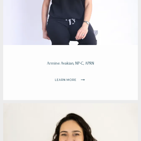
Armine Avakian, NP-C, APRN
LEARN MORE