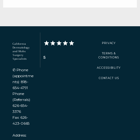
PRIVACY
California
Dermatology
and Mohs
TERMS &
Surgery
5
CONDITIONS
Specialists
ACCESSIBILITY
✆ Phone
(appointme
CONTACT US
nts): 818-
654-4791
Phone
(Referrals):
626-654-
3376
Fax: 626-
423-0665
Address: